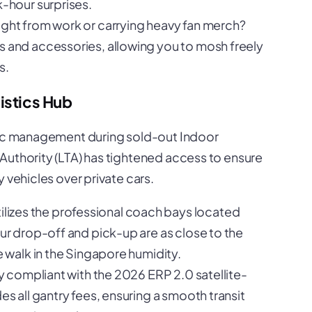
k-hour surprises.
aight from work or carrying heavy fan merch?
s and accessories, allowing you to mosh freely
s.
istics Hub
ffic management during sold-out Indoor
Authority (LTA) has tightened access to ensure
 vehicles over private cars.
lizes the professional coach bays located
our drop-off and pick-up are as close to the
e walk in the Singapore humidity.
lly compliant with the 2026 ERP 2.0 satellite-
es all gantry fees, ensuring a smooth transit