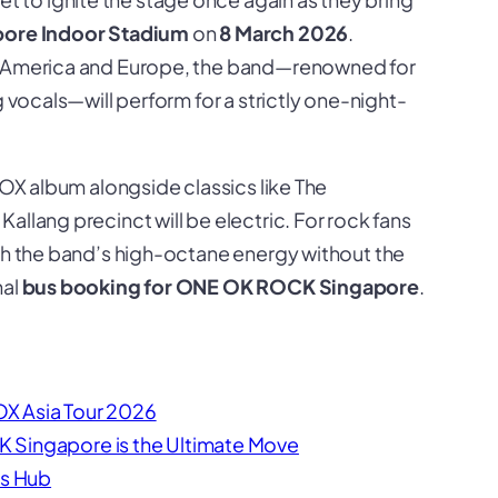
pore Indoor Stadium
on
8 March 2026
.
th America and Europe, the band—renowned for
g vocals—will perform for a strictly one-night-
TOX
album alongside classics like
The
 Kallang precinct will be electric. For rock fans
tch the band’s high-octane energy without the
nal
bus booking for ONE OK ROCK Singapore
.
X Asia Tour 2026
 Singapore is the Ultimate Move
cs Hub