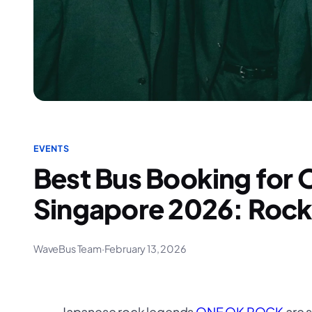
EVENTS
Best Bus Booking fo
Singapore 2026: Rock 
WaveBus Team
·
February 13, 2026
Japanese rock legends
ONE OK ROCK
are s