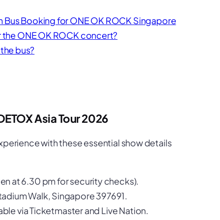
 on Bus Booking for ONE OK ROCK Singapore
ter the ONE OK ROCK concert?
the bus?
DETOX Asia Tour 2026
xperience with these essential show details
n at 6.30 pm for security checks).
tadium Walk, Singapore 397691.
able via Ticketmaster and Live Nation.