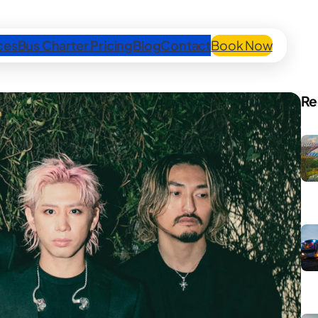
ces
Bus Charter Pricing
Blog
Contact
Book Now
Re