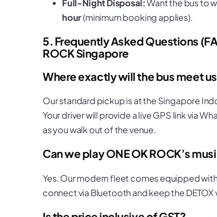
Full-Night Disposal:
Want the bus to wa
hour
(minimum booking applies).
5. Frequently Asked Questions (F
ROCK Singapore
Where exactly will the bus meet 
Our standard pickup is at the Singapore Ind
Your driver will provide a live GPS link via 
as you walk out of the venue.
Can we play ONE OK ROCK’s music
Yes. Our modern fleet comes equipped with 
connect via Bluetooth and keep the
DETOX
Is the price inclusive of GST?