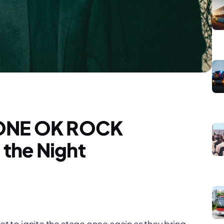
r ONE OK ROCK
the Night
et to ignite the stage once again as they bring