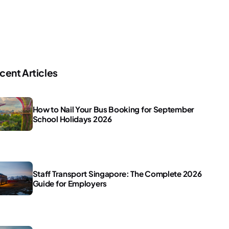
cent Articles
How to Nail Your Bus Booking for September
School Holidays 2026
Staff Transport Singapore: The Complete 2026
Guide for Employers