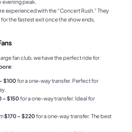
y evening peak.
are experienced with the “Concert Rush.” They
for the fastest exit once the show ends,
Fans
large fan club, we have the perfect ride for
pore
:
– $100
for a one-way transfer. Perfect for
ay.
0 – $150
for a one-way transfer. Ideal for
om
$170 – $220
for a one-way transfer. The best