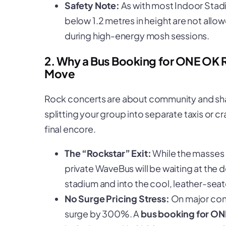
Safety Note:
As with most Indoor Stadi
below 1.2 metres in height are not allow
during high-energy mosh sessions.
2. Why a Bus Booking for ONE OK 
Move
Rock concerts are about community and shar
splitting your group into separate taxis or 
final encore.
The “Rockstar” Exit:
While the masses 
private WaveBus will be waiting at the 
stadium and into the cool, leather-seat
No Surge Pricing Stress:
On major conc
surge by 300%. A
bus booking for O