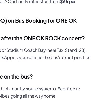
it? Our hourly rates start from
$65 per
AQ) on Bus Booking for ONE OK
us after the ONE OK ROCK concert?
oor Stadium Coach Bay (near Taxi Stand I28).
WhatsApp so you can see the bus’s exact position
 on the bus?
high-quality sound systems. Feel free to
vibes going all the way home.