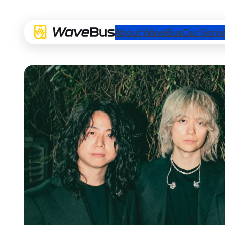
About WaveBus
Our Servi