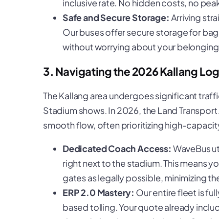
inclusive rate. No hidden costs, no pea
Safe and Secure Storage:
Arriving str
Our buses offer secure storage for bag
without worrying about your belonging
3. Navigating the 2026 Kallang Log
The Kallang area undergoes significant tra
Stadium shows. In 2026, the Land Transport 
smooth flow, often prioritizing high-capacity
Dedicated Coach Access:
WaveBus uti
right next to the stadium. This means y
gates as legally possible, minimizing th
ERP 2.0 Mastery:
Our entire fleet is fu
based tolling. Your quote already includ