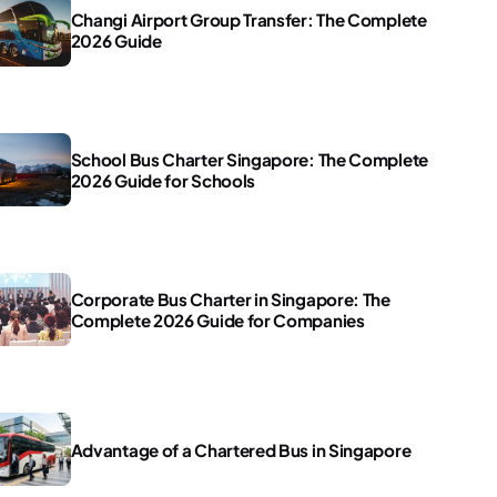
Changi Airport Group Transfer: The Complete
2026 Guide
School Bus Charter Singapore: The Complete
2026 Guide for Schools
Corporate Bus Charter in Singapore: The
Complete 2026 Guide for Companies
Advantage of a Chartered Bus in Singapore