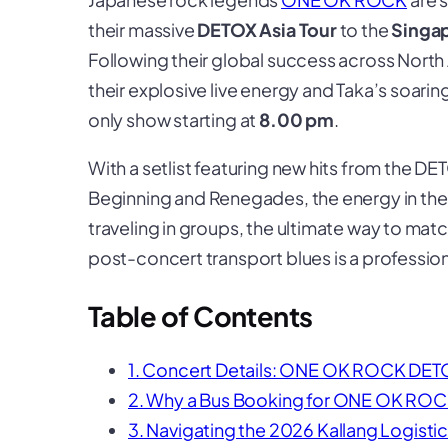
their massive
DETOX Asia Tour
to the
Singa
Following their global success across Nor
their explosive live energy and Taka’s soarin
only show starting at
8.00 pm
.
With a setlist featuring new hits from the
DE
Beginning
and
Renegades
, the energy in the
traveling in groups, the ultimate way to ma
post-concert transport blues is a professio
Table of Contents
1. Concert Details: ONE OK ROCK DETO
2. Why a Bus Booking for ONE OK ROCK
3. Navigating the 2026 Kallang Logisti