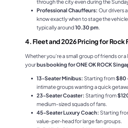
through the city even during the Sunda
Professional Chauffeurs:
Our drivers 
know exactly when to stage the vehicle 
typically around
10.30 pm
.
4. Fleet and 2026 Pricing for Rock 
Whether you’re a small group of friends or a 
your
bus booking for ONE OK ROCK Singa
13-Seater Minibus:
Starting from
$80 
intimate groups wanting a quick getaw
23-Seater Coaster:
Starting from
$12
medium-sized squads of fans.
45-Seater Luxury Coach:
Starting fr
value-per-head for large fan groups.