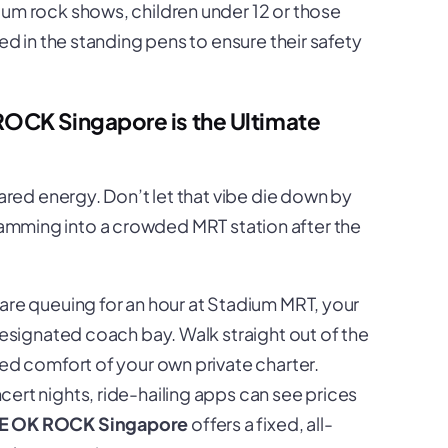
um rock shows, children under 12 or those
ed in the standing pens to ensure their safety
ROCK Singapore is the Ultimate
ed energy. Don’t let that vibe die down by
cramming into a crowded MRT station after the
are queuing for an hour at Stadium MRT, your
designated coach bay. Walk straight out of the
ed comfort of your own private charter.
ert nights, ride-hailing apps can see prices
NE OK ROCK Singapore
offers a fixed, all-