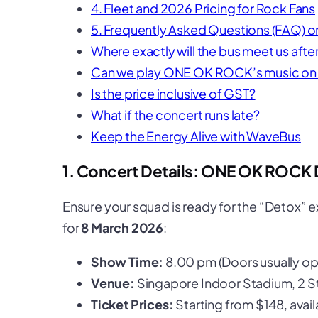
4. Fleet and 2026 Pricing for Rock Fans
5. Frequently Asked Questions (FAQ)
Where exactly will the bus meet us af
Can we play ONE OK ROCK’s music on 
Is the price inclusive of GST?
What if the concert runs late?
Keep the Energy Alive with WaveBus
1. Concert Details: ONE OK ROCK 
Ensure your squad is ready for the “Detox” e
for
8 March 2026
:
Show Time:
8.00 pm (Doors usually ope
Venue:
Singapore Indoor Stadium, 2 S
Ticket Prices:
Starting from $148, avail