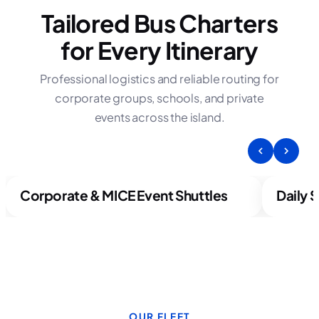
Tailored Bus Charters
for Every Itinerary
Professional logistics and reliable routing for
corporate groups, schools, and private
events across the island.
Corporate & MICE Event Shuttles
Daily 
OUR FLEET