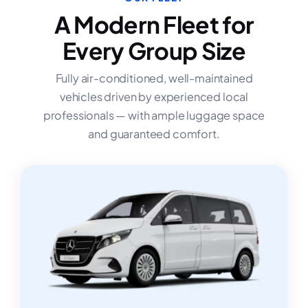
A Modern Fleet for
Every Group Size
Fully air-conditioned, well-maintained
vehicles driven by experienced local
professionals — with ample luggage space
and guaranteed comfort.