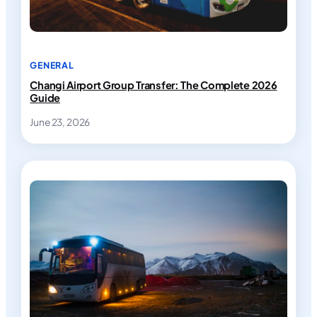
GENERAL
Changi Airport Group Transfer: The Complete 2026
Guide
June 23, 2026