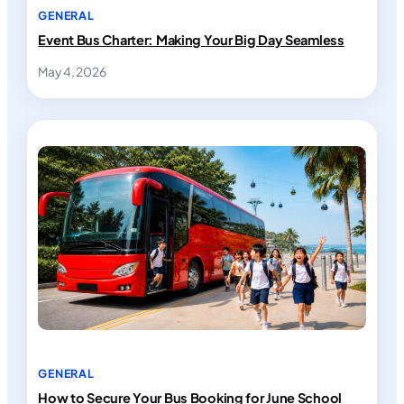
GENERAL
Event Bus Charter: Making Your Big Day Seamless
May 4, 2026
GENERAL
How to Secure Your Bus Booking for June School