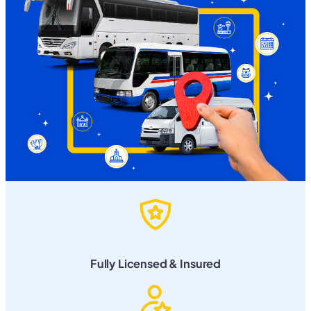
Fully Licensed & Insured