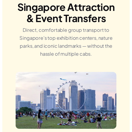
Singapore Attraction
& Event Transfers
Direct, comfortable group transport to
Singapore’s top exhibition centers, nature
parks, and iconic landmarks — without the
hassle of multiple cabs.