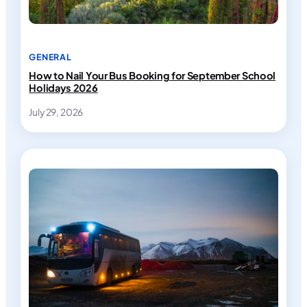
GENERAL
How to Nail Your Bus Booking for September School
Holidays 2026
July 29, 2026