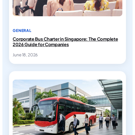
GENERAL
Corporate Bus Charter in Singapore: The Complete
2026 Guide for Companies
June 18, 2026