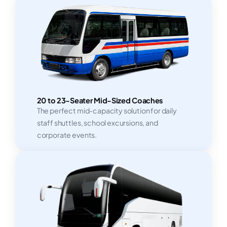
20 to 23-Seater Mid-Sized Coaches
The perfect mid-capacity solution for daily
staff shuttles, school excursions, and
corporate events.