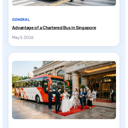
GENERAL
Advantage of a Chartered Bus in Singapore
May 5, 2026