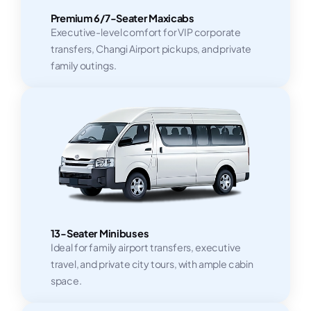
Premium 6/7-Seater Maxicabs
Executive-level comfort for VIP corporate
transfers, Changi Airport pickups, and private
family outings.
13-Seater Minibuses
Ideal for family airport transfers, executive
travel, and private city tours, with ample cabin
space.