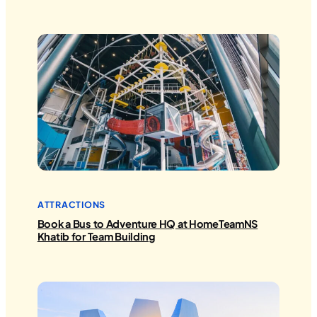
ATTRACTIONS
Book a Bus to Adventure HQ at HomeTeamNS
Khatib for Team Building