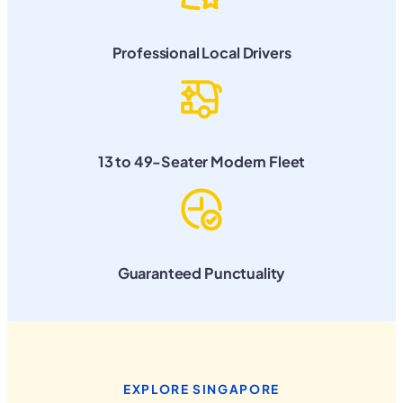
Professional Local Drivers
13 to 49-Seater Modern Fleet
Guaranteed Punctuality
EXPLORE SINGAPORE