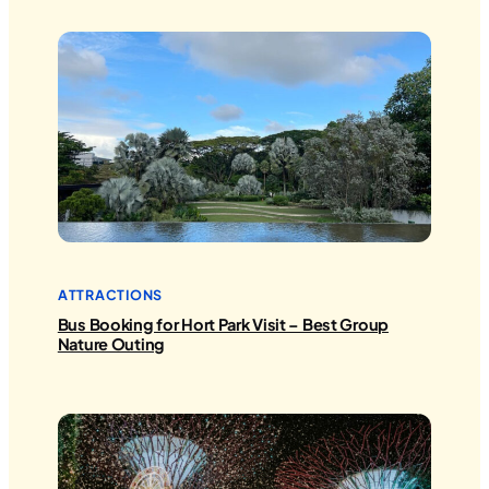
ATTRACTIONS
Bus Booking for Hort Park Visit – Best Group
Nature Outing