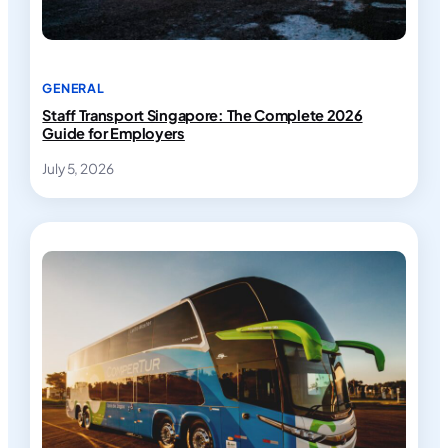
GENERAL
Staff Transport Singapore: The Complete 2026
Guide for Employers
July 5, 2026