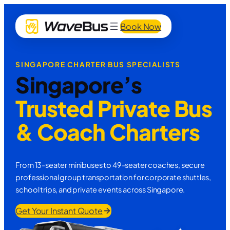
Book Now
SINGAPORE CHARTER BUS SPECIALISTS
Singapore’s
Trusted Private Bus
& Coach Charters
From 13-seater minibuses to 49-seater coaches, secure
professional group transportation for corporate shuttles,
school trips, and private events across Singapore.
Get Your Instant Quote