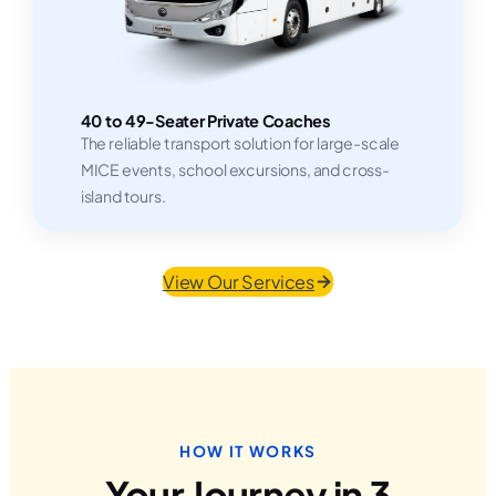
40 to 49-Seater Private Coaches
The reliable transport solution for large-scale
MICE events, school excursions, and cross-
island tours.
View Our Services
HOW IT WORKS
Your Journey in 3