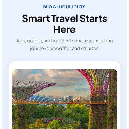
BLOG HIGHLIGHTS
Smart Travel Starts
Here
Tips, guides, and insights to make your group
journeys smoother and smarter.