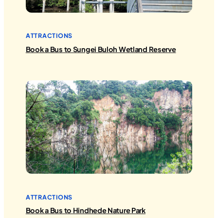
ATTRACTIONS
Book a Bus to Sungei Buloh Wetland Reserve
ATTRACTIONS
Book a Bus to Hindhede Nature Park