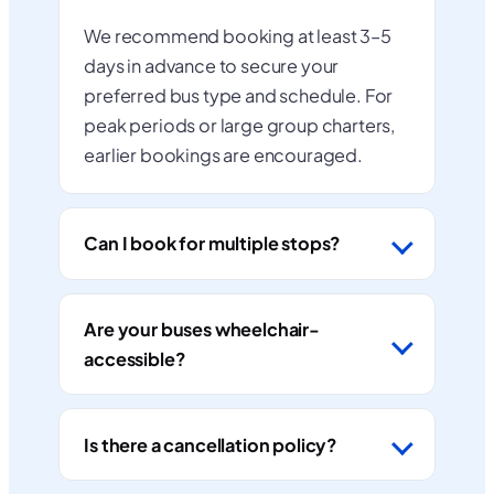
We recommend booking at least 3–5
days in advance to secure your
preferred bus type and schedule. For
peak periods or large group charters,
earlier bookings are encouraged.
Can I book for multiple stops?
Are your buses wheelchair-
accessible?
Is there a cancellation policy?