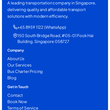
A leading transportation company in Singapore,
delivering quality and affordable transport
solutions with modern efficiency.
+65 8959 1122 (WhatsApp)
150 South Bridge Road, #05-01 Fook Hai
Building, Singapore 058727
Company
About Us
Our Services
Bus Charter Pricing
Blog
Get in Touch
Contact
Book Now
Terms of Service