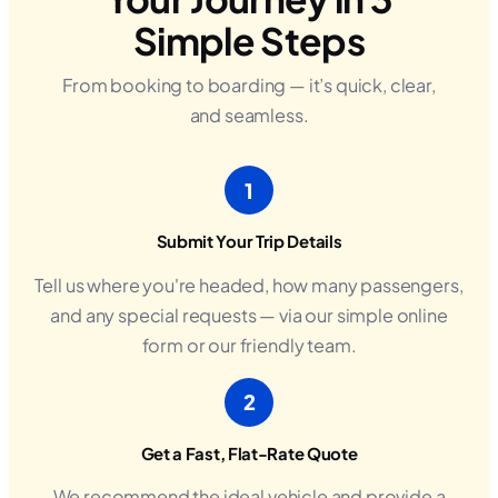
Simple Steps
From booking to boarding — it’s quick, clear,
and seamless.
1
Submit Your Trip Details
Tell us where you're headed, how many passengers,
and any special requests — via our simple online
form or our friendly team.
2
Get a Fast, Flat-Rate Quote
We recommend the ideal vehicle and provide a