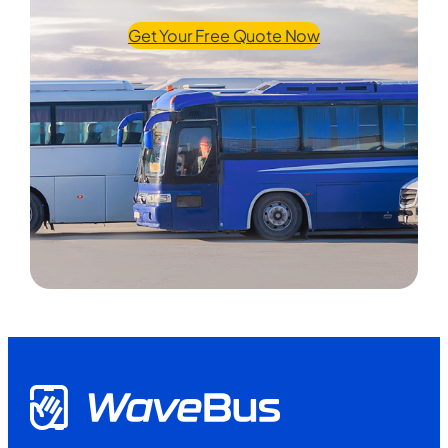
Get Your Free Quote Now