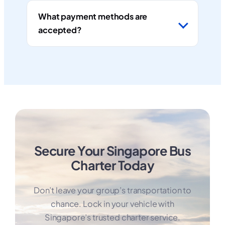
What payment methods are
accepted?
Secure Your Singapore Bus
Charter Today
Don’t leave your group’s transportation to
chance. Lock in your vehicle with
Singapore’s trusted charter service.