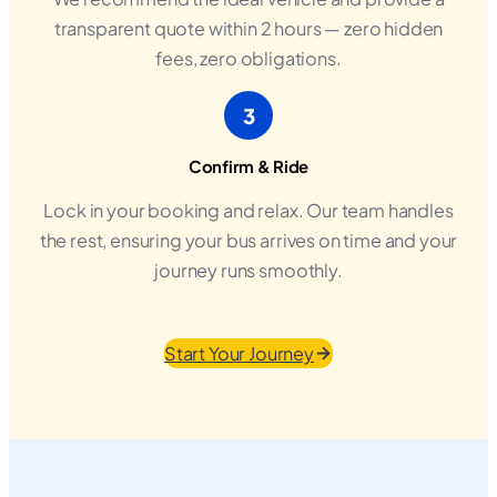
transparent quote within 2 hours — zero hidden
fees, zero obligations.
3
Confirm & Ride
Lock in your booking and relax. Our team handles
the rest, ensuring your bus arrives on time and your
journey runs smoothly.
Start Your Journey