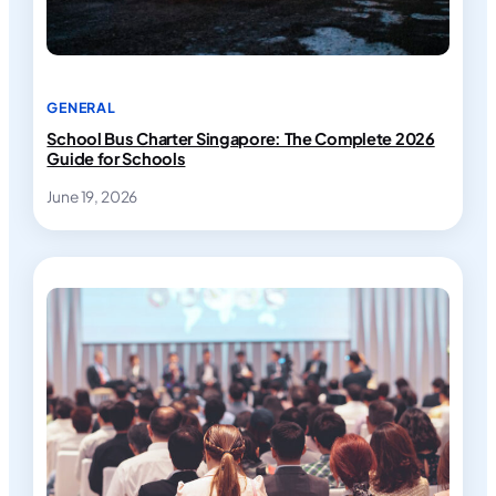
GENERAL
School Bus Charter Singapore: The Complete 2026
Guide for Schools
June 19, 2026