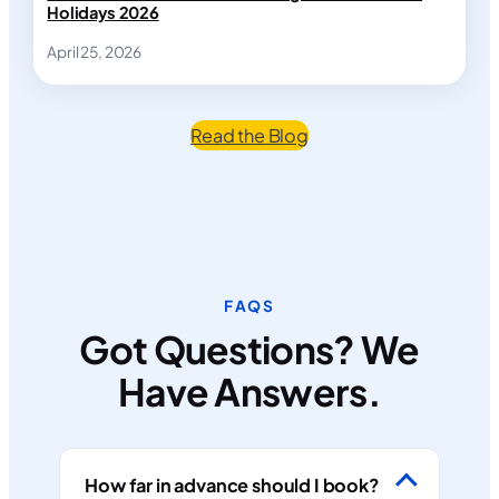
Holidays 2026
April 25, 2026
Read the Blog
FAQS
Got Questions? We
Have Answers.
How far in advance should I book?