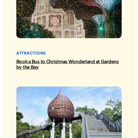
ATTRACTIONS
Book a Bus to Christmas Wonderland at Gardens
by the Bay