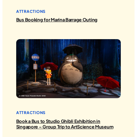
ATTRACTIONS
Bus Booking for Marina Barrage Outing
ATTRACTIONS
Book a Bus to Studio Ghibli Exhibition in
Singapore – Group Trip to ArtScience Museum