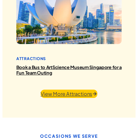
ATTRACTIONS
Book a Bus to ArtScience Museum Singapore for a
Fun Team Outing
View More Attractions
OCCASIONS WE SERVE