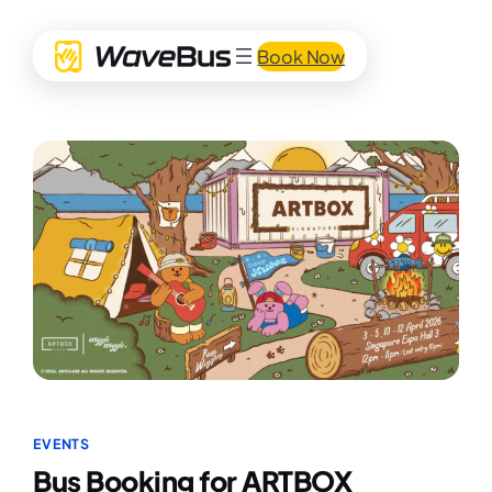
Book Now
EVENTS
Bus Booking for ARTBOX