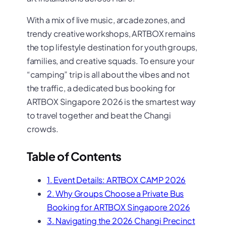
With a mix of live music, arcade zones, and
trendy creative workshops, ARTBOX remains
the top lifestyle destination for youth groups,
families, and creative squads. To ensure your
“camping” trip is all about the vibes and not
the traffic, a dedicated bus booking for
ARTBOX Singapore 2026 is the smartest way
to travel together and beat the Changi
crowds.
Table of Contents
1. Event Details: ARTBOX CAMP 2026
2. Why Groups Choose a Private Bus
Booking for ARTBOX Singapore 2026
3. Navigating the 2026 Changi Precinct