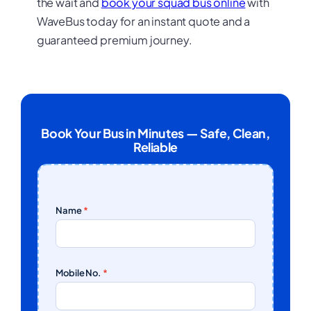
the wait and
book your squad bus online
with
WaveBus today for an instant quote and a
guaranteed premium journey.
Book Your Bus in Minutes — Safe, Clean,
Reliable
Name
*
Mobile No.
*