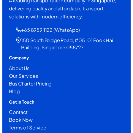
A leading transportation company in Singapore,
delivering quality and affordable transport
solutions with modern efficiency.
+65 8959 1122 (WhatsApp)
150 South Bridge Road, #05-01 Fook Hai
Building, Singapore 058727
Company
About Us
Our Services
Bus Charter Pricing
Blog
Get in Touch
Contact
Book Now
Terms of Service