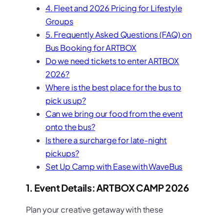
4. Fleet and 2026 Pricing for Lifestyle
Groups
5. Frequently Asked Questions (FAQ) on
Bus Booking for ARTBOX
Do we need tickets to enter ARTBOX
2026?
Where is the best place for the bus to
pick us up?
Can we bring our food from the event
onto the bus?
Is there a surcharge for late-night
pickups?
Set Up Camp with Ease with WaveBus
1. Event Details: ARTBOX CAMP 2026
Plan your creative getaway with these