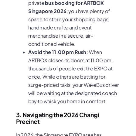
private
bus booking for ARTBOX
Singapore 2026
, you have plenty of
space to store your shopping bags,
handmade crafts, and event
merchandise in a secure, air-
conditioned vehicle.
Avoid the 11.00 pm Rush:
When
ARTBOX closes its doors at 11.00 pm,
thousands of people exit the EXPO at
once. While others are battling for
surge-priced taxis, your WaveBus driver
will be waiting at the designated coach
bay to whisk you home in comfort.
3. Navigating the 2026 Changi
Precinct
In 2026, the Singapore EXPO area has