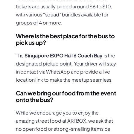
tickets are usually priced around $6 to $10,
with various “squad” bundles available for
groups of 4 or more.
Where is the best place for the bus to
pick us up?
The
Singapore EXPO Hall 6 Coach Bay
is the
designated pickup point. Your driver will stay
in contact via WhatsApp and provide a live
location link to make the meetup seamless.
Can we bring our food from the event
onto the bus?
While we encourage you to enjoy the
amazing street food at ARTBOX, we ask that
no open food or strong-smelling items be