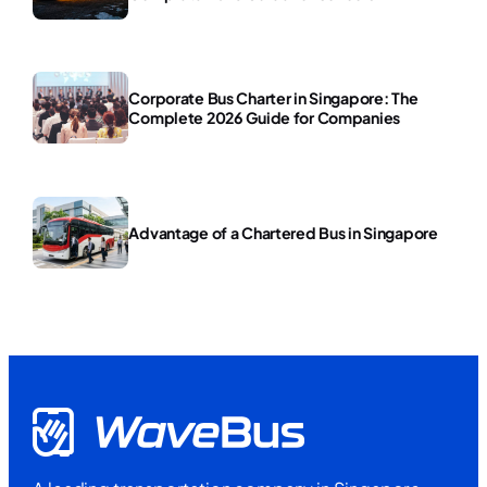
Corporate Bus Charter in Singapore: The
Complete 2026 Guide for Companies
Advantage of a Chartered Bus in Singapore