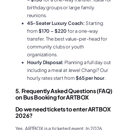
birthday groups or large family
reunions.
45-Seater Luxury Coach:
Starting
from
$170 – $220
for a one-way
transfer. The best value-per-head for
community clubs or youth
organizations.
Hourly Disposal:
Planning a full day out
including a meal at Jewel Changi? Our
hourly rates start from
$65 per hour
.
5. Frequently Asked Questions (FAQ)
on Bus Booking for ARTBOX
Do we need tickets to enter ARTBOX
2026?
Yes. ARTBOX is a ticketed event. In 2026,