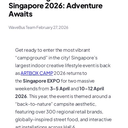
Singapore 2026: Adventure
Awaits
WaveBus Team
·
February 27, 2026
Get ready to enter the most vibrant
“campground” in the city! Singapore’s
largest indoor creative lifestyle event is back
as
ARTBOX CAMP
2026 returns to
the
Singapore EXPO
for two massive
weekends from
3–5 April
and
10–12 April
2026
. This year, the event is themed around a
“back-to-nature” campsite aesthetic,
featuring over 300 regional retail brands,
globally-inspired street food, and interactive
art installations across Hall 6.