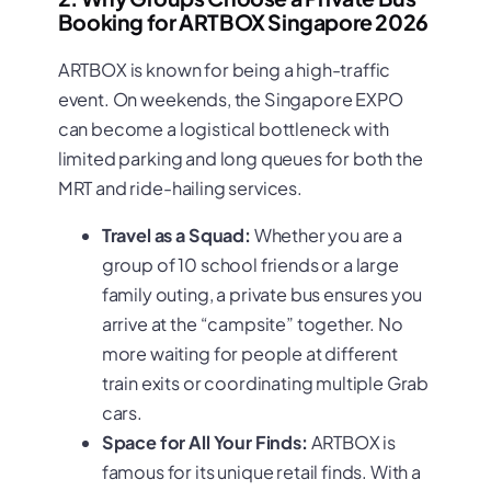
Booking for ARTBOX Singapore 2026
ARTBOX is known for being a high-traffic
event. On weekends, the Singapore EXPO
can become a logistical bottleneck with
limited parking and long queues for both the
MRT and ride-hailing services.
Travel as a Squad:
Whether you are a
group of 10 school friends or a large
family outing, a private bus ensures you
arrive at the “campsite” together. No
more waiting for people at different
train exits or coordinating multiple Grab
cars.
Space for All Your Finds:
ARTBOX is
famous for its unique retail finds. With a