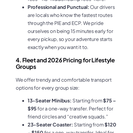
Professional and Punctual:
Our drivers
are locals who know the fastest routes
through the PIE and ECP. We pride
ourselves on being 15 minutes early for
every pickup, so your adventure starts
exactly when you want it to.
4. Fleet and 2026 Pricing for Lifestyle
Groups
We offer trendy and comfortable transport
options for every group size:
13-Seater Minibus:
Starting from
$75 –
$95
for a one-way transfer. Perfect for
friend circles and “creative squads.”
23-Seater Coaster:
Starting from
$120
– $150
for a one-way transfer. Ideal for