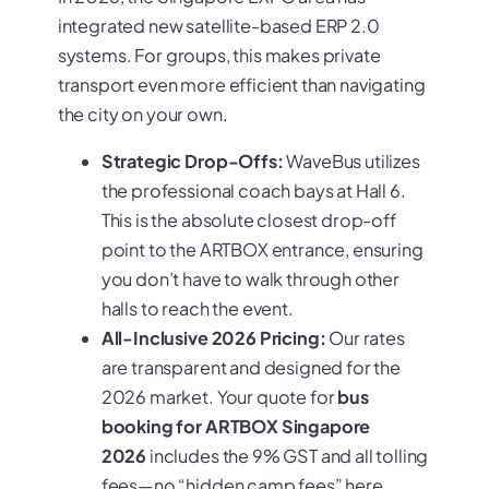
integrated new satellite-based ERP 2.0
systems. For groups, this makes private
transport even more efficient than navigating
the city on your own.
Strategic Drop-Offs:
WaveBus utilizes
the professional coach bays at Hall 6.
This is the absolute closest drop-off
point to the ARTBOX entrance, ensuring
you don’t have to walk through other
halls to reach the event.
All-Inclusive 2026 Pricing:
Our rates
are transparent and designed for the
2026 market. Your quote for
bus
booking for ARTBOX Singapore
2026
includes the 9% GST and all tolling
fees—no “hidden camp fees” here.