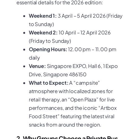
essential details for the 2026 edition:
Weekend 1:
3 April – 5 April 2026 (Friday
to Sunday)
Weekend 2:
10 April – 12 April 2026
(Friday to Sunday)
Opening Hours:
12.00 pm – 11.00 pm
daily
Venue:
Singapore EXPO, Hall 6, 1 Expo
Drive, Singapore 486150
What to Expect:
A “campsite”
atmosphere with localized zones for
retail therapy, an “Open Plaza” for live
performances, and the iconic “Artbox
Food Street” featuring the latest viral
snacks from around the region.
2. Why Groups Choose a Private Bus