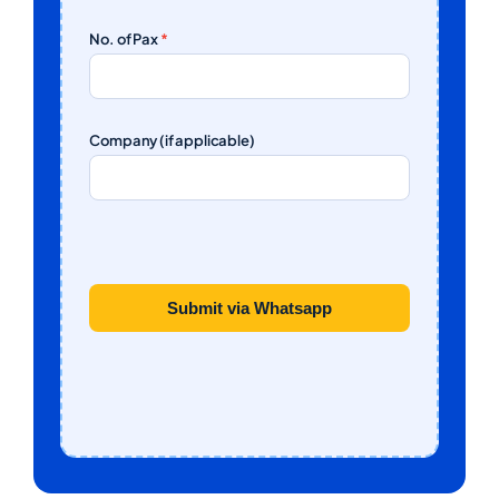
No. of Pax
*
Company (if applicable)
Submit via Whatsapp