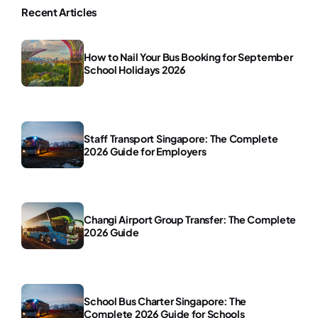
Recent Articles
How to Nail Your Bus Booking for September
School Holidays 2026
Staff Transport Singapore: The Complete
2026 Guide for Employers
Changi Airport Group Transfer: The Complete
2026 Guide
School Bus Charter Singapore: The
Complete 2026 Guide for Schools