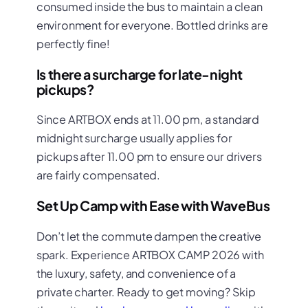
consumed inside the bus to maintain a clean
environment for everyone. Bottled drinks are
perfectly fine!
Is there a surcharge for late-night
pickups?
Since ARTBOX ends at 11.00 pm, a standard
midnight surcharge usually applies for
pickups after 11.00 pm to ensure our drivers
are fairly compensated.
Set Up Camp with Ease with WaveBus
Don’t let the commute dampen the creative
spark. Experience ARTBOX CAMP 2026 with
the luxury, safety, and convenience of a
private charter. Ready to get moving? Skip