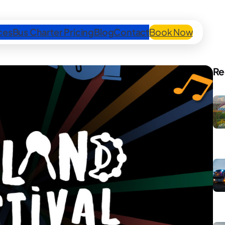
ces
Bus Charter Pricing
Blog
Contact
Book Now
Re