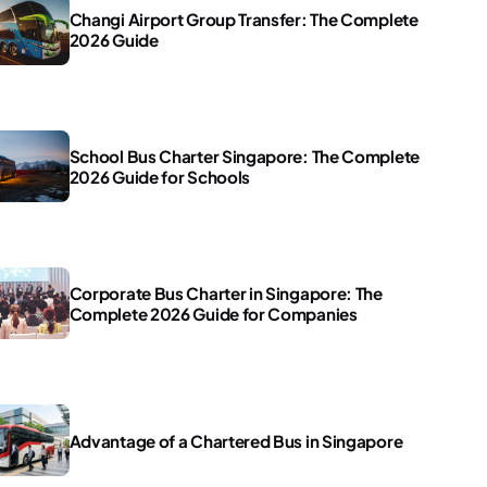
Changi Airport Group Transfer: The Complete
2026 Guide
School Bus Charter Singapore: The Complete
2026 Guide for Schools
Corporate Bus Charter in Singapore: The
Complete 2026 Guide for Companies
Advantage of a Chartered Bus in Singapore