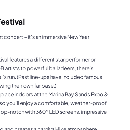
estival
ht concert – it’s an immersive New Year
ival features a different star performer or
 artists to powerful balladeers, there’s
l’s run. (Past line-ups have included famous
ing their own fanbase.)
 place indoors at the Marina Bay Sands Expo &
so you’ll enjoy a comfortable, weather-proof
 top-notch with 360° LED screens, impressive
gland creates a carnival-like atmosphere.