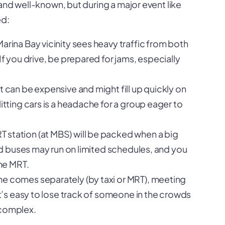
and well-known, but during a major event like
ed:
arina Bay vicinity sees heavy traffic from both
If you drive, be prepared for jams, especially
t can be expensive and might fill up quickly on
itting cars is a headache for a group eager to
 station (at MBS) will be packed when a big
and buses may run on limited schedules, and you
the MRT.
ne comes separately (by taxi or MRT), meeting
It’s easy to lose track of someone in the crowds
 complex.