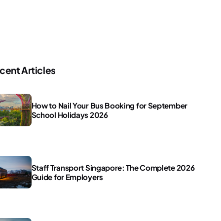
cent Articles
How to Nail Your Bus Booking for September
School Holidays 2026
Staff Transport Singapore: The Complete 2026
Guide for Employers