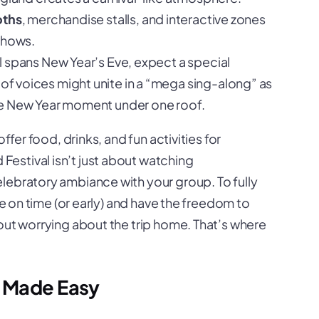
oths
, merchandise stalls, and interactive zones
shows.
al spans New Year’s Eve, expect a special
 voices might unite in a “mega sing-along” as
ue New Year moment under one roof.
ffer food, drinks, and fun activities for
 Festival isn’t just about watching
lebratory ambiance with your group. To fully
ve on time (or early) and have the freedom to
out worrying about the trip home. That’s where
s Made Easy