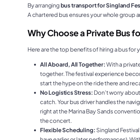
By arranging
bus transport for Singland Fes
A chartered bus ensures your whole group ar
Why Choose a Private Bus for
Here are the top benefits of hiring a bus for 
All Aboard, All Together:
With a privat
together. The festival experience becom
start the hype on the ride there and re
No Logistics Stress:
Don’t worry about 
catch. Your bus driver handles the navi
right at the Marina Bay Sands conventio
the concert.
Flexible Scheduling:
Singland Festiva
have earlier or later performances). Wit