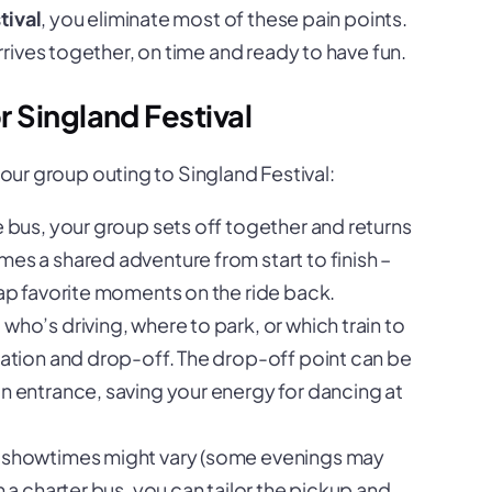
tival
, you eliminate most of these pain points.
rives together, on time and ready to have fun.
 Singland Festival
your group outing to Singland Festival:
e bus, your group sets off together and returns
es a shared adventure from start to finish –
cap favorite moments on the ride back.
who’s driving, where to park, or which train to
gation and drop-off. The drop-off point can be
n entrance, saving your energy for dancing at
l showtimes might vary (some evenings may
h a charter bus, you can tailor the pickup and