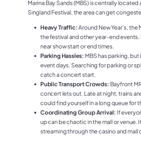
Marina Bay Sands (MBS) is centrally located 
Singland Festival, the area can get congest
Heavy Traffic:
Around New Year’s, the M
the festival and other year-end events. 
near show start or end times.
Parking Hassles:
MBS has parking, but i
event days. Searching for parking or spl
catch a concert start.
Public Transport Crowds:
Bayfront MRT
concert lets out. Late at night, trains 
could find yourself in a long queue for 
Coordinating Group Arrival:
If everyo
up can be chaotic in the mall or venue. 
streaming through the casino and mall