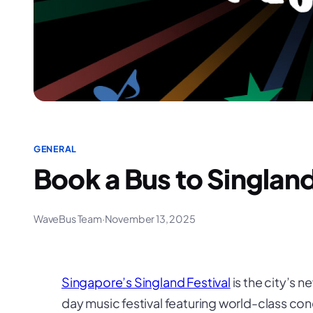
GENERAL
Book a Bus to Singland
WaveBus Team
·
November 13, 2025
Singapore’s Singland Festival
is the city’s 
day music festival featuring world-class conce