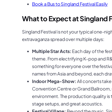
Book a Bus to Singland Festival Easily
What to Expect at Singland F
Singland Festival is not your typical one-nig
extravaganza spread over multiple days:
Multiple Star Acts:
Each day of the fest
theme. From electrifying K-pop and R&B
something for everyone over the festiva
names from Asia and beyond, each draw
Indoor Mega-Show:
All concerts take
Convention Centre or Grand Ballroom, 
environment. The production quality is
stage setups, and great acoustics.
Festival Village:
Beyond the music, Sin