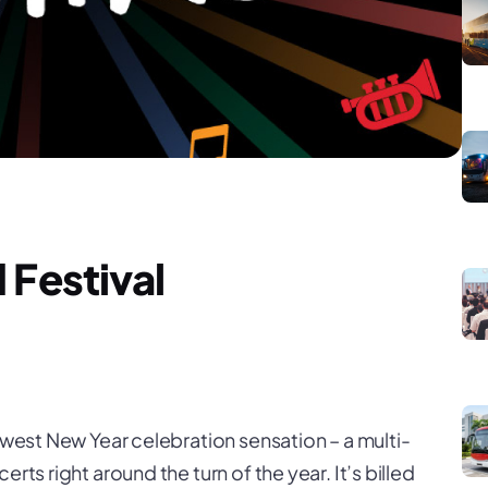
 Festival
newest New Year celebration sensation – a multi-
rts right around the turn of the year. It’s billed