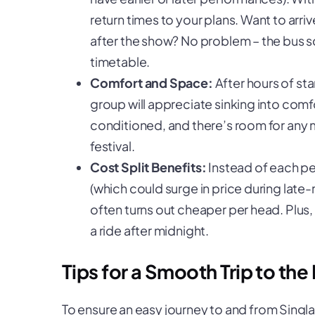
return times to your plans. Want to arrive 
after the show? No problem – the bus sch
timetable.
Comfort and Space:
After hours of sta
group will appreciate sinking into comfor
conditioned, and there’s room for any
festival.
Cost Split Benefits:
Instead of each pe
(which could surge in price during late-
often turns out cheaper per head. Plus, y
a ride after midnight.
Tips for a Smooth Trip to the 
To ensure an easy journey to and from Singlan