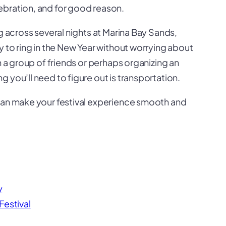
ebration, and for good reason.
g across several nights at Marina Bay Sands,
y to ring in the New Year without worrying about
h a group of friends or perhaps organizing an
 you’ll need to figure out is transportation.
 can make your festival experience smooth and
y
Festival