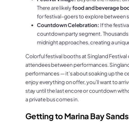
There are likely
food and beverage bo
for festival-goers to explore between 
Countdown Celebration:
If the festiv
countdown party segment. Thousands of
midnight approaches, creating a uniq
Colorful festival booths at Singland Festival o
attendees between performances.
Singland
performances — it’s about soaking up the ce
enjoy everything on offer, you’ll want to arri
stay until the last encore or countdown with
a private bus comes in.
Getting to Marina Bay Sand