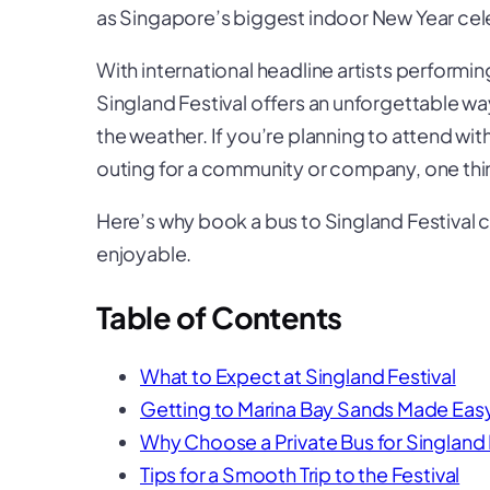
as Singapore’s biggest indoor New Year cel
With international headline artists performin
Singland Festival offers an unforgettable wa
the weather. If you’re planning to attend wit
outing for a community or company, one thing
Here’s why book a bus to Singland Festival
enjoyable.
Table of Contents
What to Expect at Singland Festival
Getting to Marina Bay Sands Made Eas
Why Choose a Private Bus for Singland 
Tips for a Smooth Trip to the Festival