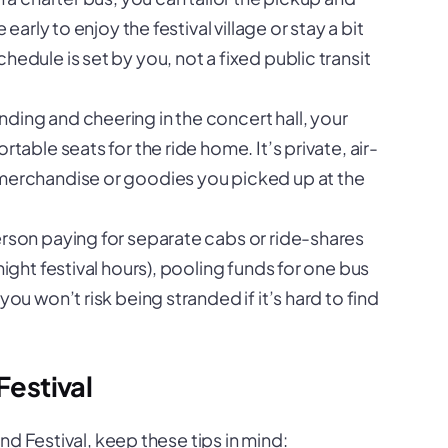
early to enjoy the festival village or stay a bit
edule is set by you, not a fixed public transit
nding and cheering in the concert hall, your
table seats for the ride home. It’s private, air-
 merchandise or goodies you picked up at the
rson paying for separate cabs or ride-shares
night festival hours), pooling funds for one bus
ou won’t risk being stranded if it’s hard to find
Festival
d Festival, keep these tips in mind: