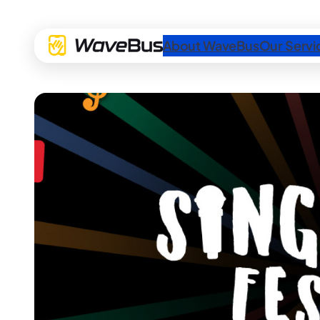
About WaveBus
Our Servi