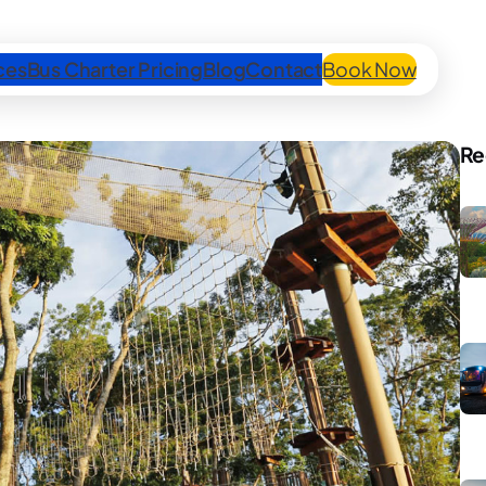
ces
Bus Charter Pricing
Blog
Contact
Book Now
Re