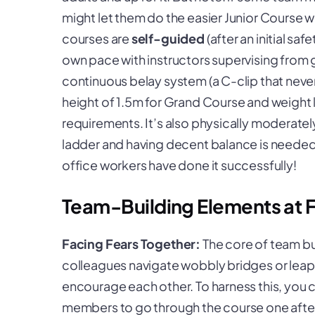
might let them do the easier Junior Course wh
courses are
self-guided
(after an initial sa
own pace with instructors supervising from g
continuous belay system (a C-clip that never
height of 1.5m for Grand Course and weight 
requirements. It’s also physically moderate
ladder and having decent balance is needed.
office workers have done it successfully!
Team-Building Elements at 
Facing Fears Together:
The core of team bu
colleagues navigate wobbly bridges or leap of
encourage each other. To harness this, you
members to go through the course one after