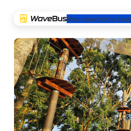
About WaveBus
Our Servi