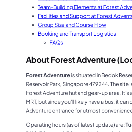
Team-Building Elements at Forest Adv
Facilities and Support at Forest Advent
Group Size and Course Flow
Booking and Transport Logistics
FAQs
About Forest Adventure (Loc
Forest Adventure
is situated in
Bedok Reser
Reservoir Park, Singapore 479244. The site i
Forest Adventure hut and gear-up area. It’s
MRT, but since you’ll likely have a bus, it can
Adventure entrance for utmost convenience
Operating hours (as of latest update) are:
Tu