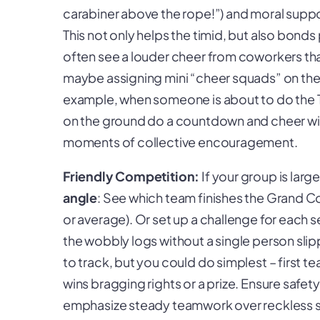
carabiner above the rope!”) and moral support
This not only helps the timid, but also bonds 
often see a louder cheer from coworkers tha
maybe assigning mini “cheer squads” on the
example, when someone is about to do the Ta
on the ground do a countdown and cheer wi
moments of collective encouragement.
Friendly Competition:
If your group is larg
angle
: See which team finishes the Grand C
or average). Or set up a challenge for each
the wobbly logs without a single person slip
to track, but you could do simplest – first
wins bragging rights or a prize. Ensure safe
emphasize steady teamwork over reckless sp