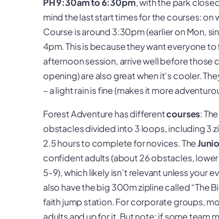
PH 9:30am to 6:30pm
, with the park clos
mind the
last start times
for the courses: on 
Course is around 3:30pm (earlier on Mon, si
4pm. This is because they want everyone to f
afternoon session, arrive well before those c
opening) are also great when it’s cooler. The
– a light rain is fine (makes it more adventurou
Forest Adventure has different
courses
: Th
obstacles divided into 3 loops, including 3 zi
2.5 hours to complete for novices. The
Juni
confident adults (about 26 obstacles, lower
5-9), which likely isn’t relevant unless your e
also have the big 300m zipline called “The B
faith jump station. For corporate groups, mo
adults and up for it. But note: if some team