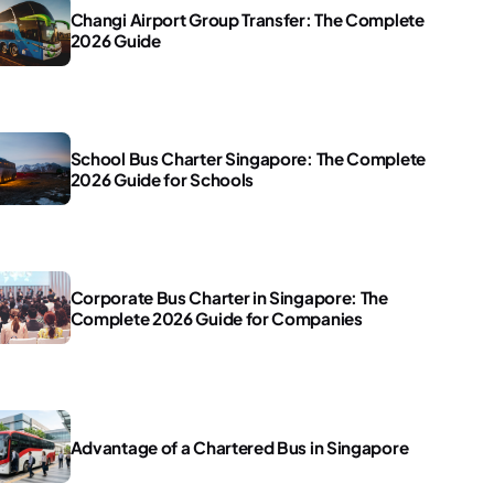
Changi Airport Group Transfer: The Complete
2026 Guide
School Bus Charter Singapore: The Complete
2026 Guide for Schools
Corporate Bus Charter in Singapore: The
Complete 2026 Guide for Companies
Advantage of a Chartered Bus in Singapore