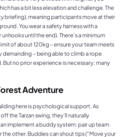
ich has a bit less elevation and challenge. The
fety briefing), meaning participants move at their
round. You wear a safety harness with a
 unhooks until the end). There’s a minimum
limit of about 120kg – ensure your team meets
ly demanding – being able to climb a rope
 But no prior experience is necessary; many
Forest Adventure
ilding here is psychological support. As
f the Tarzan swing, they’ll naturally
 can implement a buddy system: pair up team
 the other. Buddies can shout tips (“Move your