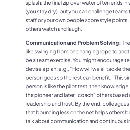
splash: the final zip over water often ends i
(you stay dry), but you can challenge teams
staff or your own people score style points.
others watch and laugh.
Communication and Problem Solving:
The
like swinging from one hanging rope to ano
be a team exercise. You might encourage t
devise a plan: e.g., “How will we all tackle the
person goes so the rest can benefit.” This s
person is like the pilot test, then knowledge
the pioneer and later “coach” others based o
leadership and trust. By the end, colleagues
that bouncing less on the net helps others be
talk about communication and continuous i