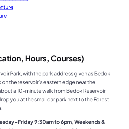
enture
ure
ation, Hours, Courses)
voir Park
, with the park address given as Bedok
s on the reservoir’s eastern edge near the
 about a 10-minute walk from Bedok Reservoir
 drop you at the small car park next to the Forest
.
esday–Friday 9:30am to 6pm
,
Weekends &