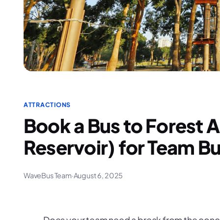
ATTRACTIONS
Book a Bus to Forest 
Reservoir) for Team Bu
WaveBus Team
·
August 6, 2025
Does your team need a break from the conc