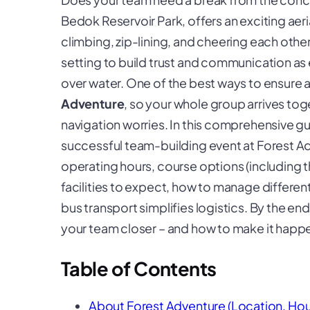
Bedok Reservoir Park, offers an exciting aeri
climbing, zip-lining, and cheering each other
setting to build trust and communication as 
over water. One of the best ways to ensure 
Adventure
, so your whole group arrives tog
navigation worries. In this comprehensive gu
successful team-building event at Forest A
operating hours, course options (including t
facilities to expect, how to manage differen
bus transport simplifies logistics. By the end
your team closer – and how to make it happe
Table of Contents
About Forest Adventure (Location, Hou