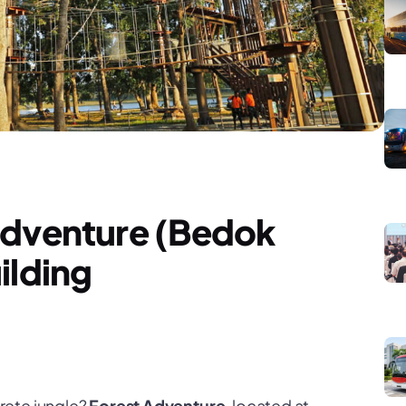
Adventure (Bedok
ilding
rete jungle?
Forest Adventure
, located at