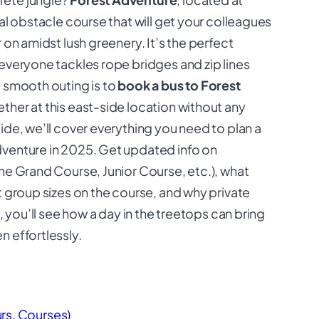
al obstacle course that will get your colleagues
 on amidst lush greenery. It’s the perfect
everyone tackles rope bridges and zip lines
a smooth outing is to
book a bus to Forest
ether at this east-side location without any
ide, we’ll cover everything you need to plan a
dventure in 2025. Get updated info on
he Grand Course, Junior Course, etc.), what
t group sizes on the course, and why private
, you’ll see how a day in the treetops can bring
n effortlessly.
rs, Courses)