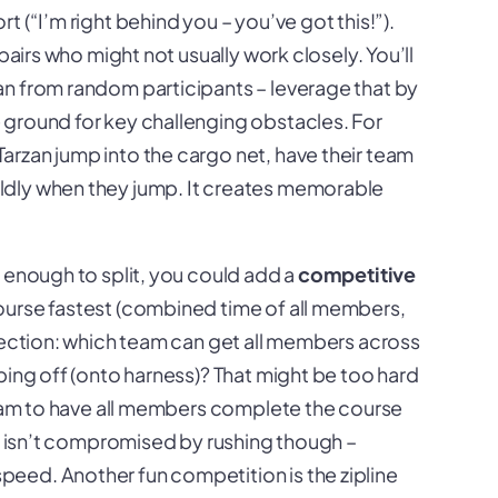
 (“I’m right behind you – you’ve got this!”).
pairs who might not usually work closely. You’ll
n from random participants – leverage that by
 ground for key challenging obstacles. For
rzan jump into the cargo net, have their team
ldly when they jump. It creates memorable
e enough to split, you could add a
competitive
ourse fastest (combined time of all members,
 section: which team can get all members across
ping off (onto harness)? That might be too hard
 team to have all members complete the course
ty isn’t compromised by rushing though –
eed. Another fun competition is the zipline