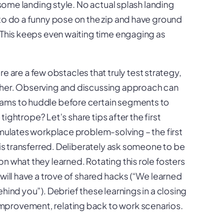
n some landing style. No actual splash landing
 to do a funny pose on the zip and have ground
 This keeps even waiting time engaging as
re are a few obstacles that truly test strategy,
ther. Observing and discussing approach can
eams to huddle before certain segments to
 tightrope? Let’s share tips after the first
imulates workplace problem-solving – the first
 is transferred. Deliberately ask someone to be
n what they learned. Rotating this role fosters
 will have a trove of shared hacks (“We learned
hind you”). Debrief these learnings in a closing
mprovement, relating back to work scenarios.