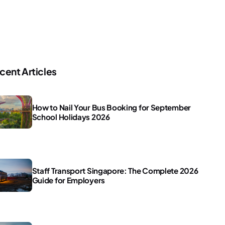
cent Articles
How to Nail Your Bus Booking for September
School Holidays 2026
Staff Transport Singapore: The Complete 2026
Guide for Employers