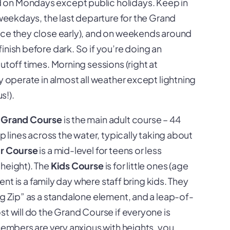
ed on Mondays except public holidays. Keep in
weekdays, the last departure for the Grand
nce they close early), and on weekends around
inish before dark. So if you’re doing an
utoff times. Morning sessions (right at
y operate in almost all weather except lightning
s!).
e
Grand Course
is the main adult course – 44
p lines across the water, typically taking about
or Course
is a mid-level for teens or less
 height). The
Kids Course
is for little ones (age
vent is a family day where staff bring kids. They
ig Zip” as a standalone element, and a leap-of-
st will do the Grand Course if everyone is
 members are very anxious with heights, you