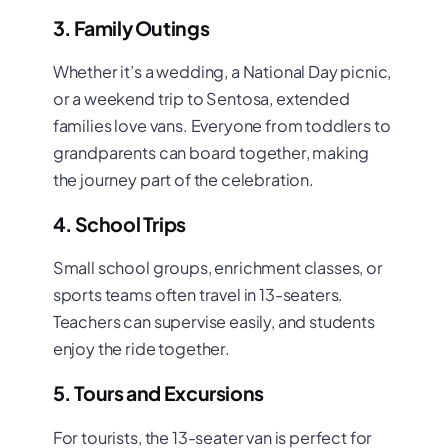
3. Family Outings
Whether it’s a wedding, a National Day picnic,
or a weekend trip to Sentosa, extended
families love vans. Everyone from toddlers to
grandparents can board together, making
the journey part of the celebration.
4. School Trips
Small school groups, enrichment classes, or
sports teams often travel in 13-seaters.
Teachers can supervise easily, and students
enjoy the ride together.
5. Tours and Excursions
For tourists, the 13-seater van is perfect for