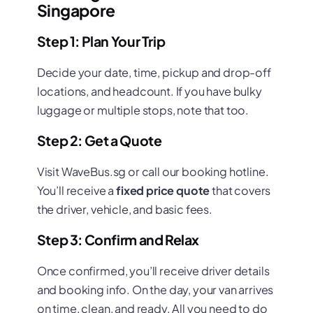
Singapore
Step 1: Plan Your Trip
Decide your date, time, pickup and drop-off
locations, and headcount. If you have bulky
luggage or multiple stops, note that too.
Step 2: Get a Quote
Visit WaveBus.sg or call our booking hotline.
You’ll receive a
fixed price quote
that covers
the driver, vehicle, and basic fees.
Step 3: Confirm and Relax
Once confirmed, you’ll receive driver details
and booking info. On the day, your van arrives
on time, clean, and ready. All you need to do