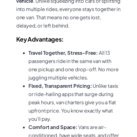
vehicle
. Unlike squeezing into cars or splitting
into multiple rides, everyone stays together in
one van. That means no one gets lost,
delayed, or left behind.
Key Advantages:
Travel Together, Stress-Free:
All 13
passengers ride in the same van with
one pickup and one drop-off. No more
juggling multiple vehicles.
Fixed, Transparent Pricing:
Unlike taxis
or ride-hailing apps that surge during
peak hours, van charters give you a flat
upfront price. You know exactly what
you’ll pay.
Comfort and Space:
Vans are air-
conditioned, have wide seats, and offer