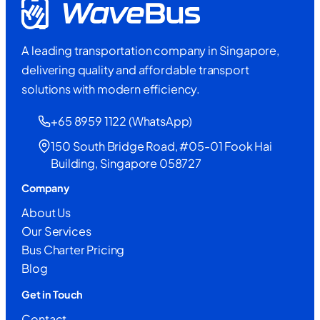
A leading transportation company in Singapore,
delivering quality and affordable transport
solutions with modern efficiency.
+65 8959 1122 (WhatsApp)
150 South Bridge Road, #05-01 Fook Hai
Building, Singapore 058727
Company
About Us
Our Services
Bus Charter Pricing
Blog
Get in Touch
Contact