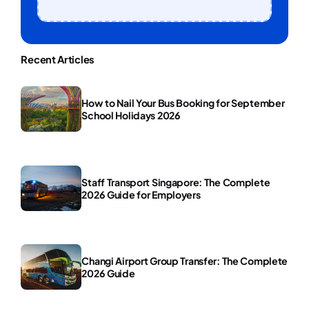
Recent Articles
How to Nail Your Bus Booking for September
School Holidays 2026
Staff Transport Singapore: The Complete
2026 Guide for Employers
Changi Airport Group Transfer: The Complete
2026 Guide