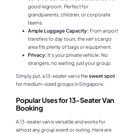
good legroom. Perfect for
grandparents, children, or corporate
teams.
Ample Luggage Capacity:
From airport
transfers to day tours, the van’s cargo
area fits plenty of bags or equipment.
Privacy:
It’s your private vehicle. No
strangers, no waiting, just your group.
Simply put, a 13-seater van is the
sweet spot
for medium-sized groups in Singapore.
Popular Uses for 13-Seater Van
Booking
A 13-seater van is versatile and works for
almost any group event or outing. Here are