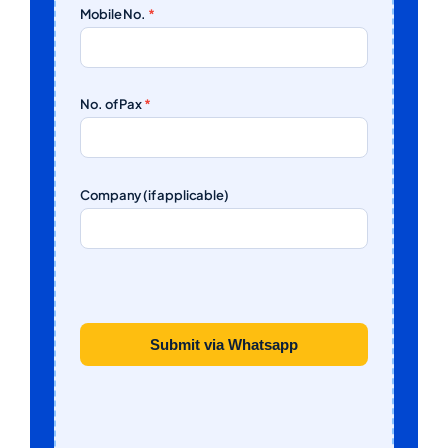
Mobile No.
*
No. of Pax
*
Company (if applicable)
Submit via Whatsapp