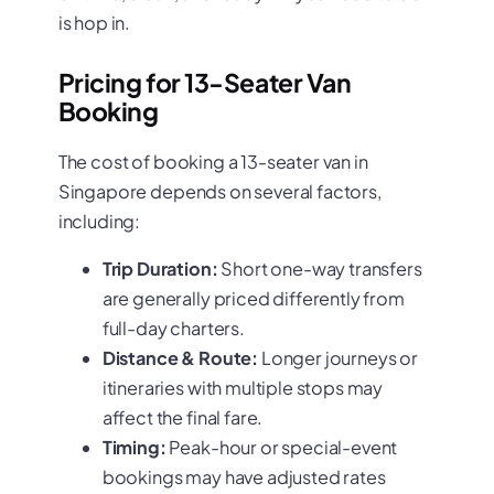
is hop in.
Pricing for 13-Seater Van
Booking
The cost of booking a 13-seater van in
Singapore depends on several factors,
including:
Trip Duration:
Short one-way transfers
are generally priced differently from
full-day charters.
Distance & Route:
Longer journeys or
itineraries with multiple stops may
affect the final fare.
Timing:
Peak-hour or special-event
bookings may have adjusted rates