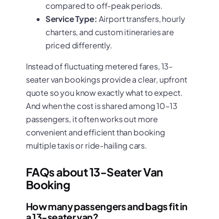
compared to off-peak periods.
Service Type:
Airport transfers, hourly
charters, and custom itineraries are
priced differently.
Instead of fluctuating metered fares, 13-
seater van bookings provide a clear, upfront
quote so you know exactly what to expect.
And when the cost is shared among 10–13
passengers, it often works out more
convenient and efficient than booking
multiple taxis or ride-hailing cars.
FAQs about 13-Seater Van
Booking
How many passengers and bags fit in
a 13-seater van?