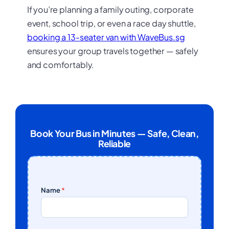
If you’re planning a family outing, corporate
event, school trip, or even a race day shuttle,
booking a 13-seater van with WaveBus.sg
ensures your group travels together — safely
and comfortably.
Book Your Bus in Minutes — Safe, Clean,
Reliable
Name
*