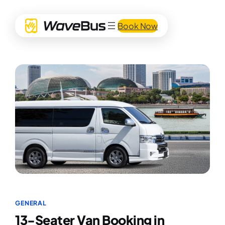
Book Now
GENERAL
13-Seater Van Booking in