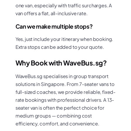
one van, especially with traffic surcharges. A
van offers a flat, all-inclusive rate.
Can we make multiple stops?
Yes, just include your itinerary when booking.
Extra stops can be added to your quote.
Why Book with WaveBus.sg?
WaveBus.sg specialises in group transport
solutions in Singapore. From 7-seater vans to
full-sized coaches, we provide reliable, fixed-
rate bookings with professional drivers. A 13-
seater van is often the perfect choice for
medium groups — combining cost
efficiency, comfort, and convenience.