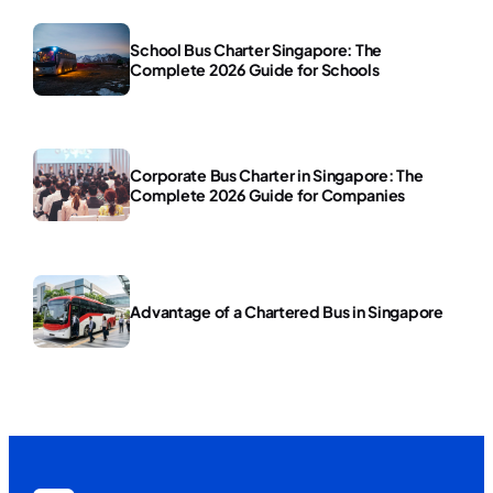
School Bus Charter Singapore: The
Complete 2026 Guide for Schools
Corporate Bus Charter in Singapore: The
Complete 2026 Guide for Companies
Advantage of a Chartered Bus in Singapore