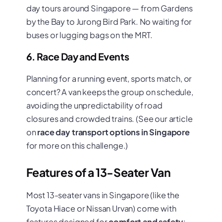
day tours around Singapore — from Gardens
by the Bay to Jurong Bird Park. No waiting for
buses or lugging bags on the MRT.
6. Race Day and Events
Planning for a running event, sports match, or
concert? A van keeps the group on schedule,
avoiding the unpredictability of road
closures and crowded trains. (See our article
on
race day transport options in Singapore
for more on this challenge.)
Features of a 13-Seater Van
Most 13-seater vans in Singapore (like the
Toyota Hiace or Nissan Urvan) come with
features designed for
comfort and safety
: