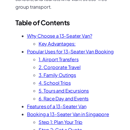
group transport.
Table of Contents
Why Choose a 13-Seater Van?
Key Advantages:
Popular Uses for 13-Seater Van Booking
1. Airport Transfers
2. Corporate Travel
3. Family Outings
4. School Trips
5. Tours and Excursions
6. Race Day and Events
Features of a 13-Seater Van
Booking a 13-Seater Van in Singapore
Step 1: Plan Your Trip
Step 2: Get a Quote