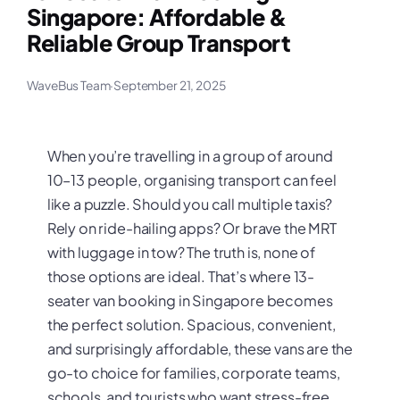
Singapore: Affordable &
Reliable Group Transport
WaveBus Team
·
September 21, 2025
When you’re travelling in a group of around
10–13 people, organising transport can feel
like a puzzle. Should you call multiple taxis?
Rely on ride-hailing apps? Or brave the MRT
with luggage in tow? The truth is, none of
those options are ideal. That’s where 13-
seater van booking in Singapore becomes
the perfect solution. Spacious, convenient,
and surprisingly affordable, these vans are the
go-to choice for families, corporate teams,
schools, and tourists who want stress-free