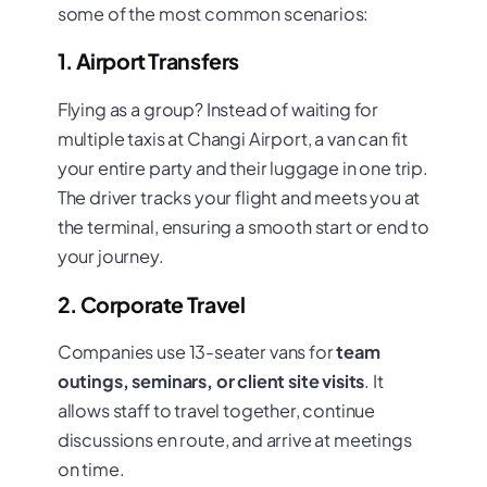
some of the most common scenarios:
1. Airport Transfers
Flying as a group? Instead of waiting for
multiple taxis at Changi Airport, a van can fit
your entire party and their luggage in one trip.
The driver tracks your flight and meets you at
the terminal, ensuring a smooth start or end to
your journey.
2. Corporate Travel
Companies use 13-seater vans for
team
outings, seminars, or client site visits
. It
allows staff to travel together, continue
discussions en route, and arrive at meetings
on time.