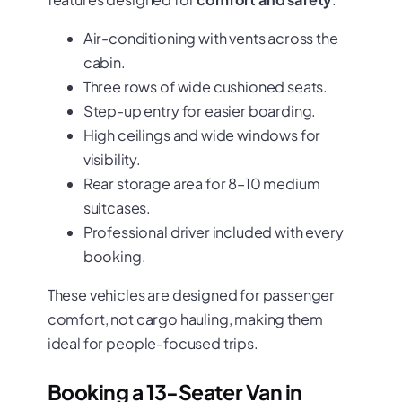
Air-conditioning with vents across the
cabin.
Three rows of wide cushioned seats.
Step-up entry for easier boarding.
High ceilings and wide windows for
visibility.
Rear storage area for 8–10 medium
suitcases.
Professional driver included with every
booking.
These vehicles are designed for passenger
comfort, not cargo hauling, making them
ideal for people-focused trips.
Booking a 13-Seater Van in