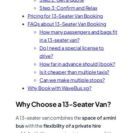
Step 3: Confirm and Relax
Pricing for 13-Seater Van Booking
FAQs about 13-Seater Van Booking
How many passengers and bags fit
in a 13-seater van?
Do I need a special license to
drive?
How far in advance should I book?
Is it cheaper than multiple taxis?
Can we make multiple stops?
Why Book with WaveBus.sg?
Why Choose a 13-Seater Van?
A 13-seater van combines the
space of a mini
bus
with the
flexibility of a private hire