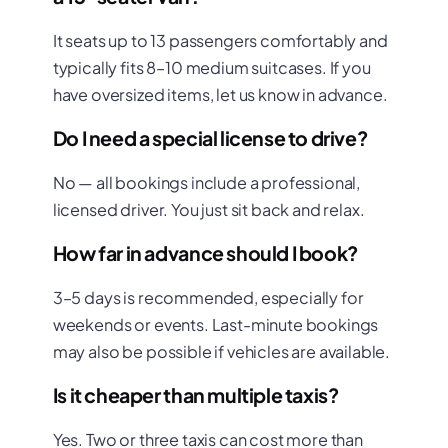
It seats up to 13 passengers comfortably and
typically fits 8–10 medium suitcases. If you
have oversized items, let us know in advance.
Do I need a special license to drive?
No — all bookings include a professional,
licensed driver. You just sit back and relax.
How far in advance should I book?
3–5 days is recommended, especially for
weekends or events. Last-minute bookings
may also be possible if vehicles are available.
Is it cheaper than multiple taxis?
Yes. Two or three taxis can cost more than